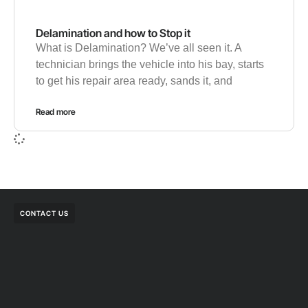
Delamination and how to Stop it
What is Delamination? We’ve all seen it. A
technician brings the vehicle into his bay, starts
to get his repair area ready, sands it, and
Read more
CONTACT US