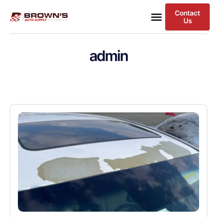
Contact
Us
admin