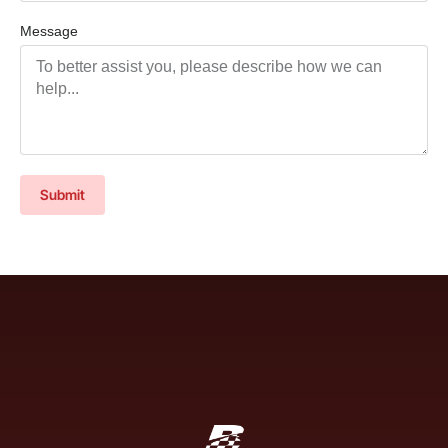
Message
Submit