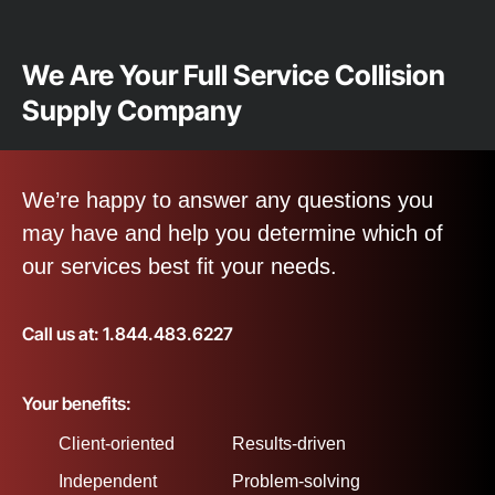
We Are Your Full Service Collision
Supply Company
We’re happy to answer any questions you
may have and help you determine which of
our services best fit your needs.
Call us at: 1.844.483.6227
Your benefits:
Client-oriented
Results-driven
Independent
Problem-solving