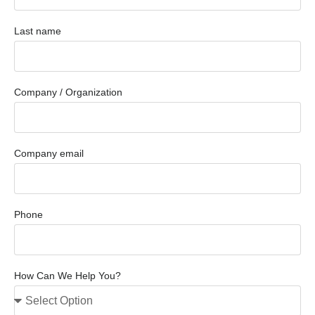
Last name
Company / Organization
Company email
Phone
How Can We Help You?