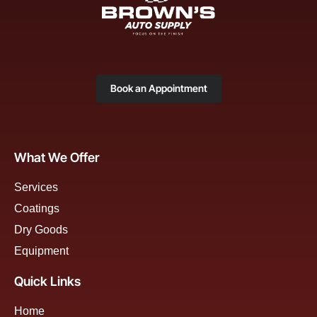
Book an Appointment
What We Offer
Services
Coatings
Dry Goods
Equipment
Quick Links
Home