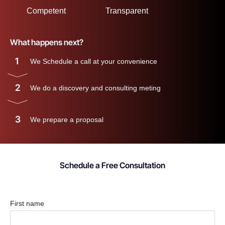
Competent
Transparent
What happens next?
1
We Schedule a call at your convenience
2
We do a discovery and consulting meting
3
We prepare a proposal
Schedule a Free Consultation
First name