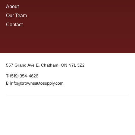
About
Our Team
Contact
557 Grand Ave E, Chatham, ON N7L 3Z2
T: (519) 354-4626
E: info@brownsautosupply.com
LinkedIn
Instagram
Facebook