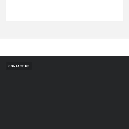
CONTACT US