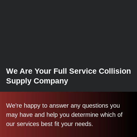
We Are Your Full Service Collision
Supply Company
We’re happy to answer any questions you
may have and help you determine which of
our services best fit your needs.