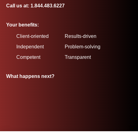
Call us at: 1.844.483.6227
Your benefits:
Client-oriented
Results-driven
Independent
Problem-solving
Competent
Transparent
What happens next?