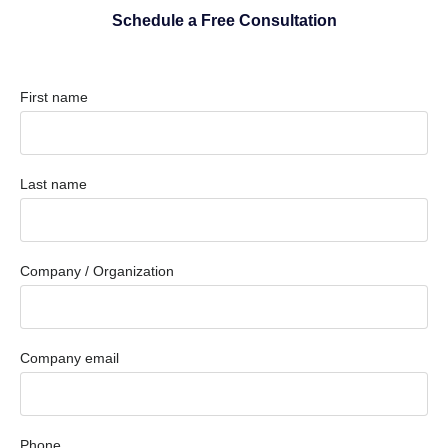
Schedule a Free Consultation
First name
Last name
Company / Organization
Company email
Phone