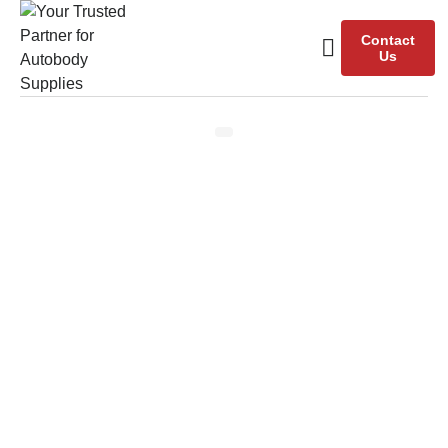
Contact
Us
Our Team