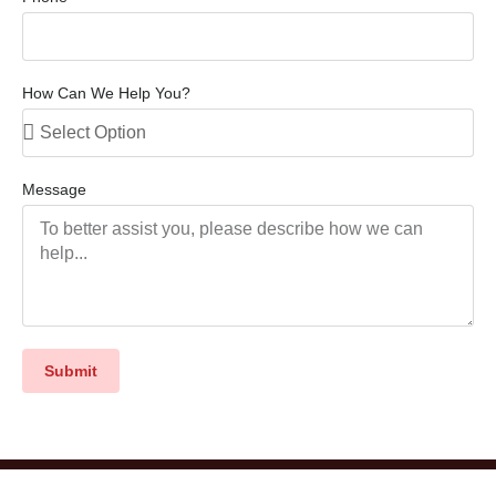
How Can We Help You?
Message
Submit